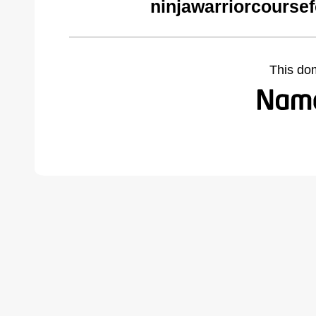
ninjawarriorcourse
This do